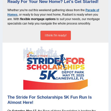
Ready For Your New Home? Let's Get Started!
Whether you're out this weekend gathering ideas from the
Parade of
Homes
, or ready to buy your next home, Radiant is ready when you
are. With
flexible mortgage options
to suit your needs, our mortgage
specialists can help you navigate the whole process smoothly.
I think I'm ready!
The Stride For Scholarships 5K Fun Run Is
Almost Here!