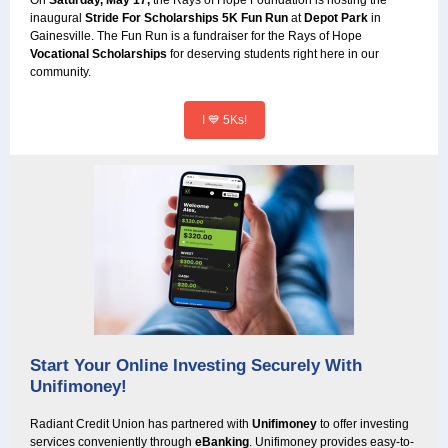
On
Saturday, May 17,
the Rays of Hope Foundation is hosting the
inaugural
Stride For Scholarships 5K Fun Run
at
Depot Park
in
Gainesville. The Fun Run is a fundraiser for the Rays of Hope
Vocational Scholarships
for deserving students right here in our
community.
I 💙 5Ks!
Start Your Online Investing Securely With
Unifimoney!
Radiant Credit Union has partnered with
Unifimoney
to offer investing
services conveniently through
eBanking
. Unifimoney provides easy-to-