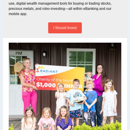
use, digital wealth management tools for buying or trading stocks,
precious metals, and robo-investing—all within eBanking and our
mobile app.
I Should Invest