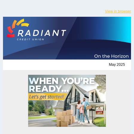
View in browser
May 2025