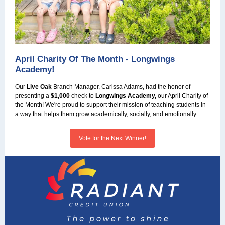
April Charity Of The Month - Longwings
Academy!
Our
Live Oak
Branch Manager, Carissa Adams, had the honor of
presenting a
$1,000
check to
Longwings Academy,
our April Charity of
the Month! We're proud to support their mission of teaching students in
a way that helps them grow academically, socially, and emotionally.
Vote for the Next Winner!