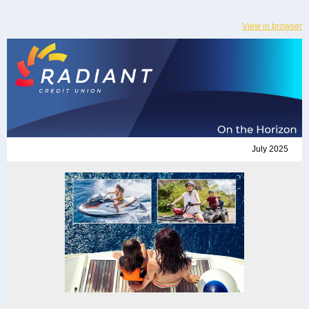
View in browser
July 2025