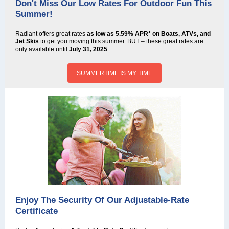
Don't Miss Our Low Rates For Outdoor Fun This
Summer!
Radiant offers great rates
as low as 5.59% APR* on Boats, ATVs, and
Jet Skis
to get you moving this summer. BUT – these great rates are
only available until
July 31, 2025
.
SUMMERTIME IS MY TIME
Enjoy The Security Of Our Adjustable-Rate
Certificate