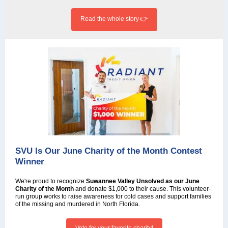
Read the whole story 👉
SVU Is Our June Charity of the Month Contest
Winner
We're proud to recognize
Suwannee Valley Unsolved as our June
Charity of the Month
and donate $1,000 to their cause.
This volunteer-
run group works to raise awareness for cold cases and support families
of the missing and murdered in North Florida.