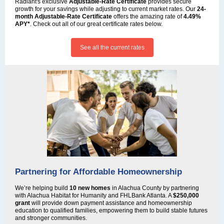
Radiant's exclusive
Adjustable-Rate Certificate
provides secure
growth for your savings while adjusting to current market rates. Our
24-
month Adjustable-Rate Certificate
offers the amazing rate of
4.49%
APY*
. Check out all of our great certificate rates below.
See all the current rates
Partnering for Affordable Homeownership
We’re helping build
10 new homes
in Alachua County by partnering
with Alachua Habitat for Humanity and FHLBank Atlanta. A
$250,000
grant
will provide down payment assistance and homeownership
education to qualified families, empowering them to build stable futures
and stronger communities.